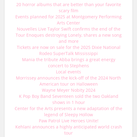
20 horror albums that are better than your favorite
scary film
Events planned for 2025 at Montgomery Performing
Arts Center
Nouvelles Live Taylor Swift confirms the end of the
Tour Enoques destroying Lonely, shares a new song
and more
Tickets are now on sale for the 2025 Dixie National
Rodeo SuperTalk Mississippi
Mania the tribute Abba brings a great energy
concert to Stephens
Local events
Morrissey announces the kick-off of the 2024 North
American tour on Halloween
Wayne Meyer Nobity 2024
K Pop Boy Band Seventeen sold the two Oakland
shows in 1 hour
Center for the Arts presents a new adaptation of the
legend of Sleepy Hollow
Paw Patrol Live Heroes Unite!
Kehlani announces a highly anticipated world crash
tour