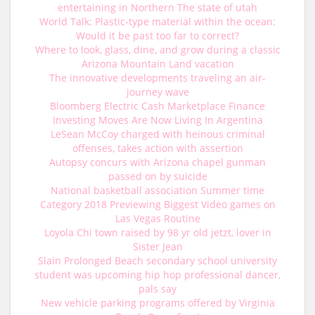
entertaining in Northern The state of utah
World Talk: Plastic-type material within the ocean:
Would it be past too far to correct?
Where to look, glass, dine, and grow during a classic
Arizona Mountain Land vacation
The innovative developments traveling an air-
journey wave
Bloomberg Electric Cash Marketplace Finance
Investing Moves Are Now Living In Argentina
LeSean McCoy charged with heinous criminal
offenses, takes action with assertion
Autopsy concurs with Arizona chapel gunman
passed on by suicide
National basketball association Summer time
Category 2018 Previewing Biggest Video games on
Las Vegas Routine
Loyola Chi town raised by 98 yr old jetzt, lover in
Sister Jean
Slain Prolonged Beach secondary school university
student was upcoming hip hop professional dancer,
pals say
New vehicle parking programs offered by Virginia