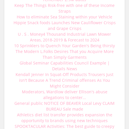
Keep The Things Risk-free with one of these Income
Straps
How to eliminate Sea Staining within your Vehicle
Hippie Snack foods Launches New Cauliflower Crisps
and Grape Crisps
U . S . Money4 Thousand Industrial Lawn Mower
Areas, 2018-2019 & Forecast to 2024
10 Sprinklers to Quench Your Garden's Being thirsty
The Modern L.Folks Desires That you Acquire More
Than Simply Garments
Global Seminar Capabilities Council Example |
Details News
Kendall Jenner In Squat-Off Products Trousers Just
isn't Because A Trend Criminal offenses As You
Might Consider
Moderators, Wardlow deliver Ellison's abuse
allegations to center...
General public NOTICE OF BEAVER Local Levy CLAIM
BUREAU Sale made
Athletics diet list transfer provides expansion the
opportunity to brands using new techniques
SPOOKTACULAR Activities: The best guide to creepy