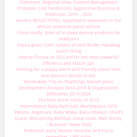
Statement, Regional View, Content Management
Probable, Cost Tendencies, Aggressive Business &
Prediction, 2019 – 2025
Ancient REFLECTIONS: Attached to memories in the
african american panel vehicle
Client Notify: Risks of in-sleep person products for
newborns
Zoysia grass Costs subject of next Brown Handbag
Lunch string
How to Choose an SD Card for the most powerful
Efficiency and Match ups
Hunting for a puppy warm and friendly place? Feet
and spouses decide to aid.
World-wide Trip-on Playthings Market place
Development Analysis 2014-2018 & Organization
Difficulties 2019-2024
The best alarm clocks of 2019
International Baby Bath tubs Marketplace 2019
4Moms, Angelcare, Baby Mikka, Baby Obvious, Child's
Quest, Blossoming Bathtub, Great asset, Walt disney
– Business News Daily
Protection party desires Hyundai and Kia to
remember 2.9M autos