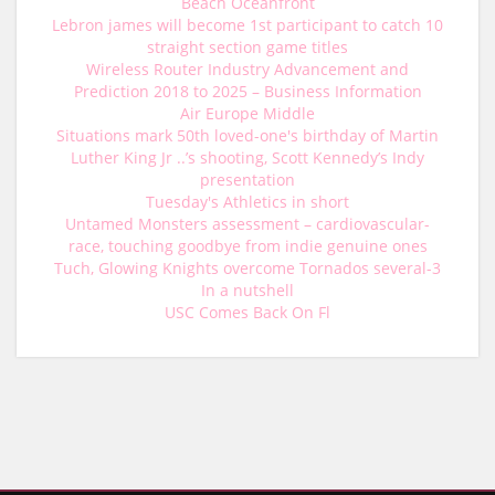
Beach Oceanfront
Lebron james will become 1st participant to catch 10
straight section game titles
Wireless Router Industry Advancement and
Prediction 2018 to 2025 – Business Information
Air Europe Middle
Situations mark 50th loved-one's birthday of Martin
Luther King Jr ..’s shooting, Scott Kennedy’s Indy
presentation
Tuesday's Athletics in short
Untamed Monsters assessment – cardiovascular-
race, touching goodbye from indie genuine ones
Tuch, Glowing Knights overcome Tornados several-3
In a nutshell
USC Comes Back On Fl