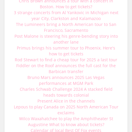
Chris Brown announces a tour with a concert in
Boston. How to get tickets?
3 strange concerts from Al Yankovic in Michigan next
year City, Clarkston and Kalamazoo
The Lumineers bring a North American tour to San
Francisco, Sacramento
Post Malone is steering his genre-bending story into
another lane
Primus brings his summer tour to Phoenix. Here's
how to get tickets
Rod Stewart to find a cheap tour for 2025 a last tour
Fiddler on the Roof announces the full cast for the
Barbican transfer
Bruno Mars announces 2025 Las Vegas
performances at MGM Park
Charles Schwab Challenge 2024 A stacked field
heads towards colonial
Present Alice in the channels
Lepous to play Canada on 2025 North American Tour
exclaims
Wilco Waxahatchee to play the Amphitheater St
Augustine What to know about tickets?
Calendar of local Best Of Fox events