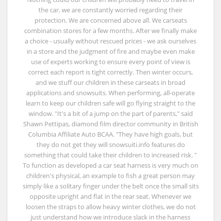
the car, we are constantly worried regarding their
protection. We are concerned above all. We carseats
combination stores for a few months. After we finally make
a choice - usually without rescued prices - we ask ourselves
in a store and the judgment of fire and maybe even make
use of experts working to ensure every point of view is
correct each report is tight correctly. Then winter occurs,
and we stuff our children in these carseats in broad
applications and snowsuits. When performing, all-operate
learn to keep our children safe will go flying straight to the
window. "It's a bit of a jump on the part of parents," said
Shawn Pettipas, diamond film director community in British
Columbia Affiliate Auto BCAA. "They have high goals, but
they do not get they will snowsuiti.info features do
something that could take their children to increased risk. "
To function as developed a car seat harness is very much on
children's physical, an example to fish a great person may
simply like a solitary finger under the belt once the small sits
opposite upright and flat in the rear seat. Whenever we
loosen the straps to allow heavy winter clothes, we do not
just understand how we introduce slack in the harness