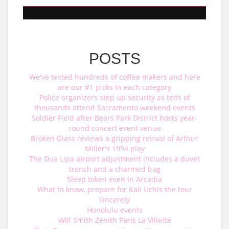
POSTS
We've tested hundreds of coffee makers and here
are our #1 picks in each category
Police organizers step up security as tens of
thousands attend Sacramento weekend events
Soldier Field after Bears Park District hosts year-
round concert event venue
Broken Glass reviews a gripping revival of Arthur
Miller's 1994 play
The Dua Lipa airport adjustment includes a duvet
trench and a charmed bag
Sleep token even in Arcadia
What to know, prepare for Kali Uchis the tour
sincerely
Honolulu events
Will Smith Zenith Paris La Villette