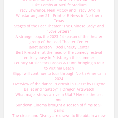
Luke Combs at Metlife Stadium
Tracy Lawrence, Neal McCoy and Tracy Byrd in
Winstar on June 21 - Print of E-News in Northern
Texas
Stages of the Pear Theater "The Chinese Lady" and
"Love Letters"
A strange loop, the 2023-24 season of the theater
group of the Lead Theater Center
Janet Jackson | Xcel Energy Center
Bert Kreischer at the head of the comedy festival
entirely busy in Pittsburgh this summer
Country Music Stars Brooks & Dunn bringing a tour
to Virginia Beach
Blippi will continue to tour through North America in
2024
Overview of the dance: "Portrait in Glass" by Eugene
Ballet and "Gatsby" | Oregon Artswatch
What major shows arrive in Utah? Here is the last
one
Sundown Cinema brought a season of films to SF
parks
The circus and Disney are drawn to life obtain a new