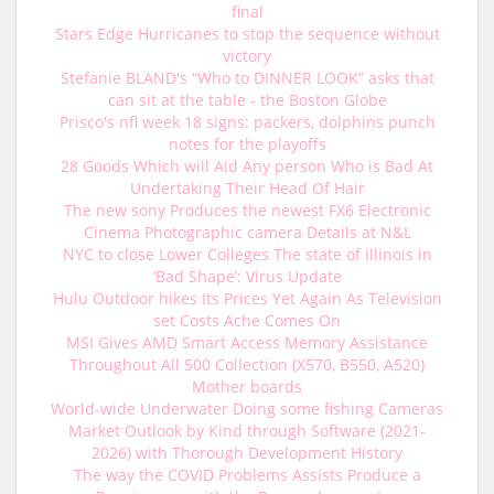
final
Stars Edge Hurricanes to stop the sequence without
victory
Stefanie BLAND's “Who to DINNER LOOK” asks that
can sit at the table - the Boston Globe
Prisco's nfl week 18 signs: packers, dolphins punch
notes for the playoffs
28 Goods Which will Aid Any person Who is Bad At
Undertaking Their Head Of Hair
The new sony Produces the newest FX6 Electronic
Cinema Photographic camera Details at N&L
NYC to close Lower Colleges The state of illinois in
‘Bad Shape’: Virus Update
Hulu Outdoor hikes Its Prices Yet Again As Television
set Costs Ache Comes On
MSI Gives AMD Smart Access Memory Assistance
Throughout All 500 Collection (X570, B550, A520)
Mother boards
World-wide Underwater Doing some fishing Cameras
Market Outlook by Kind through Software (2021-
2026) with Thorough Development History
The way the COVID Problems Assists Produce a