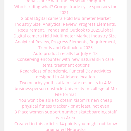
Renaissance with the Personal computer
Who is riding what? Groups trade cycle sponsors for
2021 –
Global Digital camera Hold Multimeter Market
Industry Size, Analytical Review, Progress Elements,
Requirement, Trends and Outlook to 2025Global
Digital camera Hold Multimeter Market Industry Size,
Analytical Review, Progress Elements, Requirement,
Trends and Outlook to 2025
Auto product recalls for July 6-13
Conserving encounter with new natural skin care
items, treatment options
Regardless of pandemic, Funeral Day activities
designed in Attleboro location
Two nearby youths attain state respects in 4-M
businessperson obstacle University or college of Mo
File format
You won't be able to obtain Xiaomi's new cheap
physical fitness tracker - or at least, not even
3 Place women support number skateboarding staff
earn Area
Created in this article: 14 points you might not know
originated Nebraska