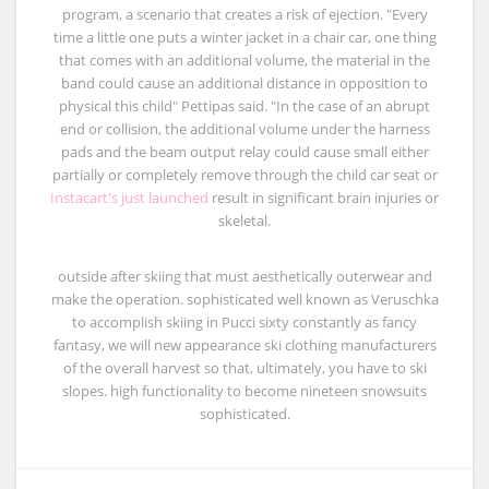
program, a scenario that creates a risk of ejection. "Every
time a little one puts a winter jacket in a chair car, one thing
that comes with an additional volume, the material in the
band could cause an additional distance in opposition to
physical this child" Pettipas said. "In the case of an abrupt
end or collision, the additional volume under the harness
pads and the beam output relay could cause small either
partially or completely remove through the child car seat or
Instacart's just launched
result in significant brain injuries or
skeletal.
outside after skiing that must aesthetically outerwear and
make the operation. sophisticated well known as Veruschka
to accomplish skiing in Pucci sixty constantly as fancy
fantasy, we will new appearance ski clothing manufacturers
of the overall harvest so that, ultimately, you have to ski
slopes. high functionality to become nineteen snowsuits
sophisticated.