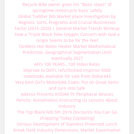
Recycle Bike owner gives his "Basic steps" of
springtime motorcycle basic safety
Global Toddler Bib Market place Investigation by
Regions, Sorts, Programs and Crucial Businesses
Factor (2015-2026) | General Market Trends Writeup
How a ‘Triple Black’ Nike Oxygen Concern with God a
single Seems to be for the Feet
Tankless Hot Water Heater Market Mathematical
Prediction, Geographical Segmentation Until
eventually 2027
AFI’s 100 YEARS…100 Video Rates
Improve to Dell's refurbished Inspiron 5000
notebooks available for sale from Dollar443
Very best Girl's Motorbike Coats: Put on Great Items
and turn into Safe
Adesso Presents KODAK Pc Peripheral devices
Pencils: Nonetheless Instructing Us Lessons About
Industry
The Top Black Feb 5th 2019 Discounts You Can Go
shopping Today [Updating]
Serious Development of Stainless Protected Lunch
break Field Industry Dimensions, Market Examination