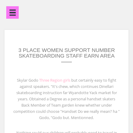
Open
Menu
3 PLACE WOMEN SUPPORT NUMBER
SKATEBOARDING STAFF EARN AREA
Skylar Godo
Three Region girls
but certainly easy to fight
against speakers. "It's chew, which continues Dinellari
skateboarding instruction far Wyandotte Yack market for
years. Obtained a Degree as a personal handset skaters
Back Member of Team garden knew whether under
competition could choose "Handset Do we really mean? ha "
Godo, "Godo but. Mentionned.
Nothing could our children will probably need to travel in