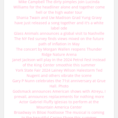
Mike Campbell The dirty pimples join Lucinda
Williams for the headliner alone and together come
hell or the high water tour
Shania Twain and Uw Madison Grad Yung Gravy
have just released a song together and it's a white
label ode
Glass Animals announces a global visit to Nashville
The NY Fed survey finds views mixed on the future
path of inflation in May
The concert by Morgan Wallen reopens Thunder
Ridge Nature Arena
Janet Jackson will play in the 2024 Petrol Fest instead
of the King Center smoothie this summer
York State Fair 2024 Lainey Wilson Halestorm Ted
Nugent and others vibrate the scene
Gary P Nunn celebrates the 71st anniversary at Grue
Hall. Photo
Godsmack announces American shows with Atreyu, I
prevail, announces replacements for nothing more
Actor Gabriel Fluffy Iglesias to perform at the
Mountain America Center
Broadway in Biloxi Footloose The musical is coming
to the beautiful Casino Shore this summer